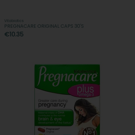
Vitabiotics
PREGNACARE ORIGINAL CAPS 30'S
€10.35