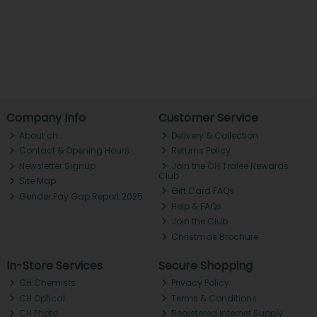
Company Info
Customer Service
About ch.
Delivery & Collection
Contact & Opening Hours
Returns Policy
Newsletter Signup
Join the CH Tralee Rewards
Club
Site Map
Gift Card FAQs
Gender Pay Gap Report 2025
Help & FAQs
Join the Club
Christmas Brochure
In-Store Services
Secure Shopping
CH Chemists
Privacy Policy
CH Optical
Terms & Conditions
CH Photo
Registered Internet Supply