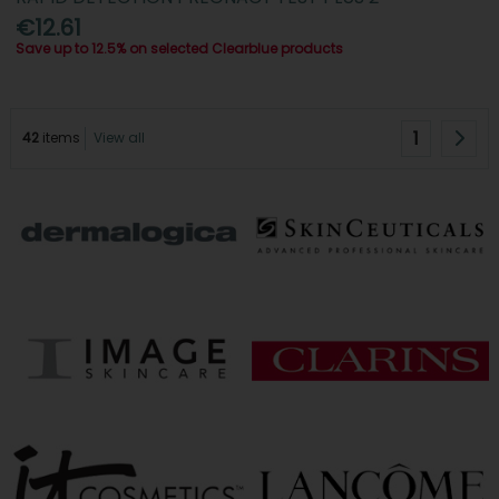
€12.61
Save up to 12.5% on selected Clearblue products
1
42
items
View all