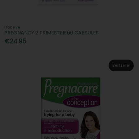
Proceive
PREGNANCY 2 TRIMESTER 60 CAPSULES
€24.95
Bestseller