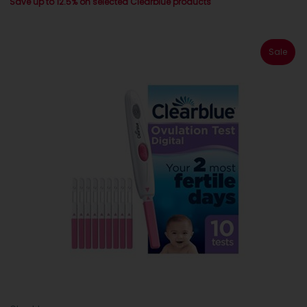
Save up to 12.5% on selected Clearblue products
Sale