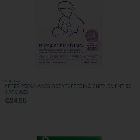
Proceive
AFTER PREGNANCY BREATSFEEDING SUPPLEMENT 60
CAPSULES
€24.95