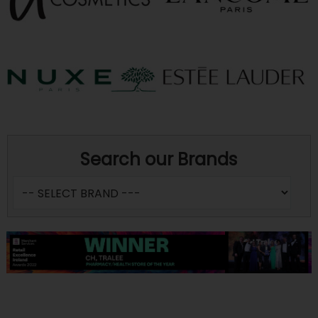
Search our Brands