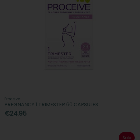
Proceive
PREGNANCY 1 TRIMESTER 60 CAPSULES
€24.95
Sale