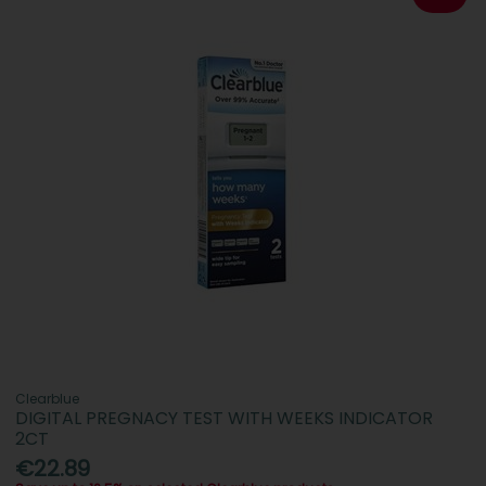
Clearblue
DIGITAL PREGNACY TEST WITH WEEKS INDICATOR
2CT
€22.89