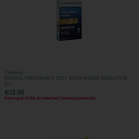
Clearblue
DIGITAL PREGNANCY TEST WITH WEEKS INDICATOR
1CT
€12.99
Save up to 12.5% on selected Clearblue products