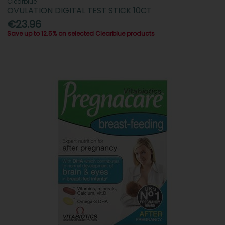
Clearblue
OVULATION DIGITAL TEST STICK 10CT
€23.96
Save up to 12.5% on selected Clearblue products