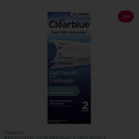
Sale
Clearblue
RAPID DETECTION PREGNACY TEST PLUS 2