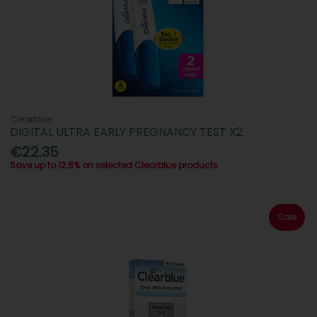
Clearblue
DIGITAL ULTRA EARLY PREGNANCY TEST X2
€22.35
Save up to 12.5% on selected Clearblue products
Sale