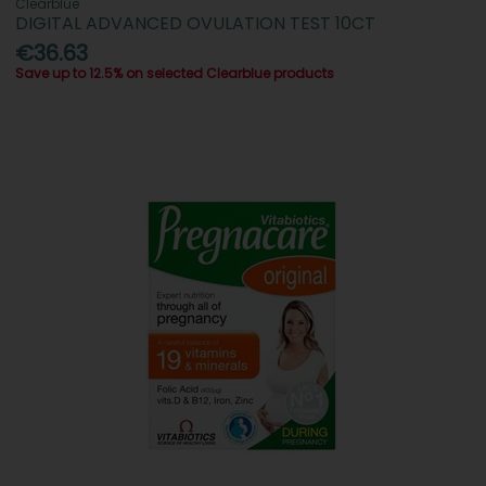
Clearblue
DIGITAL ADVANCED OVULATION TEST 10CT
€36.63
Save up to 12.5% on selected Clearblue products