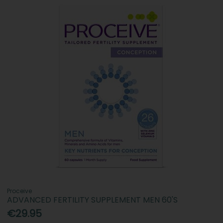
Proceive
ADVANCED FERTILITY SUPPLEMENT MEN 60'S
€29.95