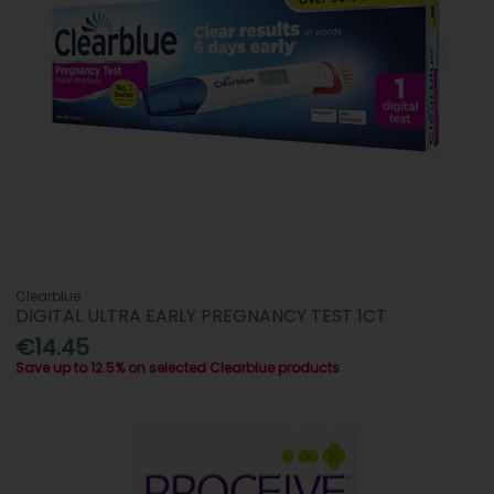
Clearblue
DIGITAL ULTRA EARLY PREGNANCY TEST 1CT
€14.45
Save up to 12.5% on selected Clearblue products