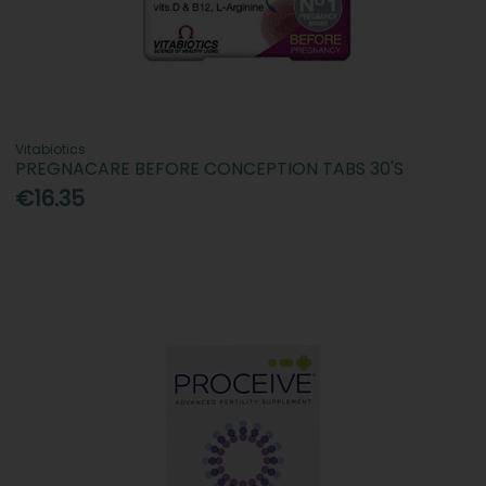
Vitabiotics
PREGNACARE BEFORE CONCEPTION TABS 30'S
€16.35