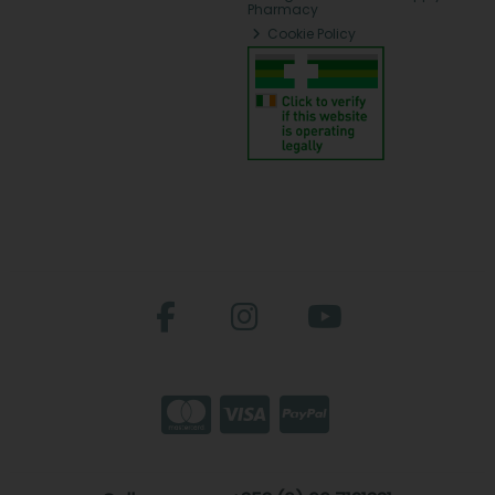
Pharmacy
Cookie Policy