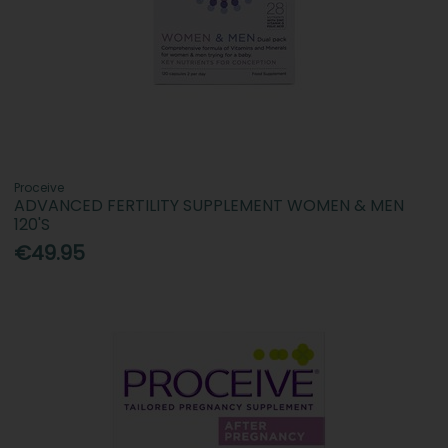
Proceive
ADVANCED FERTILITY SUPPLEMENT WOMEN & MEN
120'S
€49.95