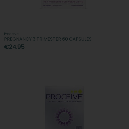
Proceive
PREGNANCY 3 TRIMESTER 60 CAPSULES
€24.95