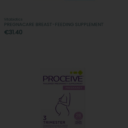
Vitabiotics
PREGNACARE BREAST-FEEDING SUPPLEMENT
€31.40