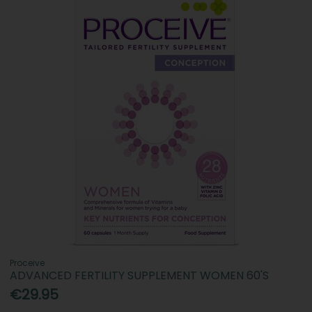
Proceive
ADVANCED FERTILITY SUPPLEMENT WOMEN 60'S
€29.95