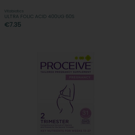
Vitabiotics
ULTRA FOLIC ACID 400UG 60S
€7.35