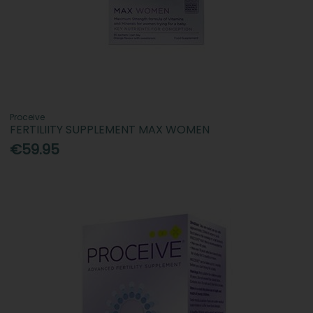
Proceive
FERTILIITY SUPPLEMENT MAX WOMEN
€59.95