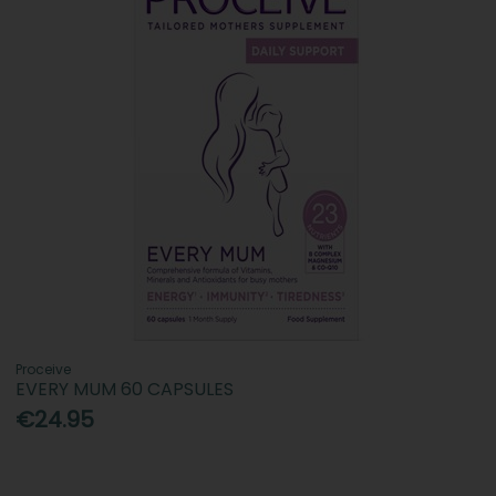
Proceive
EVERY MUM 60 CAPSULES
€24.95