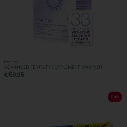
Proceive
ADVANCED FERTILITY SUPPLEMENT MAX MEN
€59.95
Sale