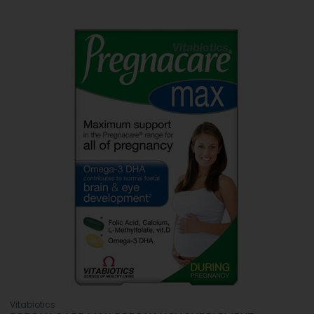
Vitabiotics