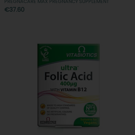
PREGNACARE MAX PREGNANCY SUPPLEMENT
€37.60