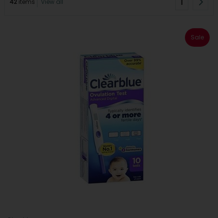
1
42
items
View all
Sale