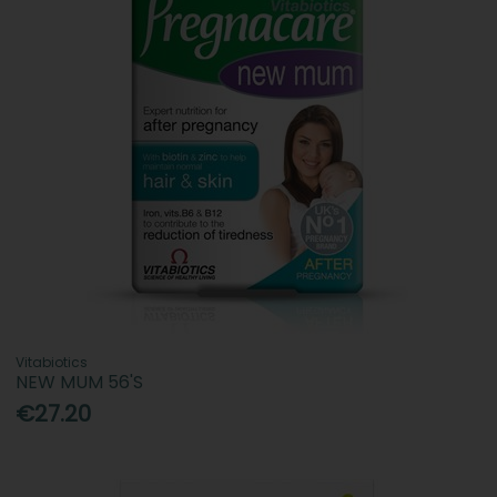
Vitabiotics
NEW MUM 56'S
€27.20