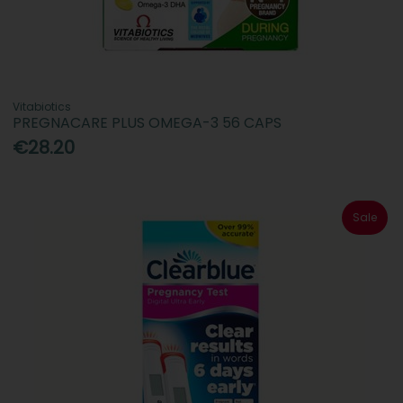
Vitabiotics
PREGNACARE PLUS OMEGA-3 56 CAPS
€28.20
Sale